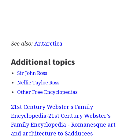
See also:
Antarctica
.
Additional topics
Sir John Ross
Nellie Tayloe Ross
Other Free Encyclopedias
21st Century Webster's Family
Encyclopedia
21st Century Webster's
Family Encyclopedia - Romanesque art
and architecture to Sadducees