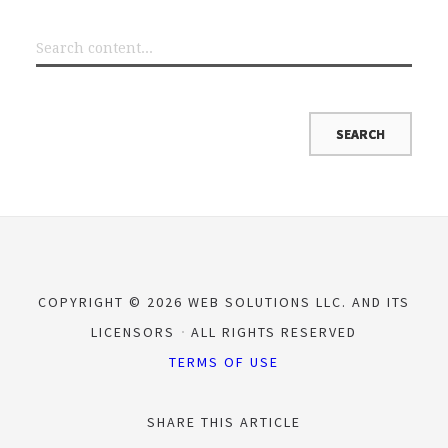
COPYRIGHT © 2026 WEB SOLUTIONS LLC. AND ITS
LICENSORS
ALL RIGHTS RESERVED
TERMS OF USE
SHARE THIS ARTICLE