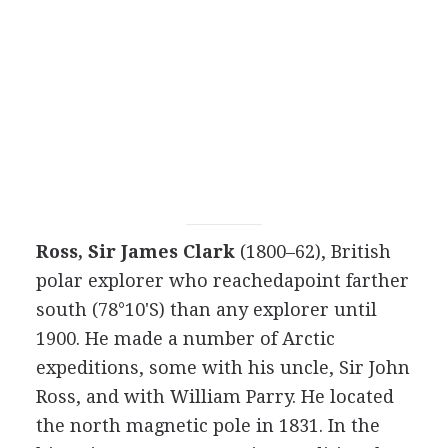
Ross, Sir James Clark
(1800–62), British
polar explorer who reachedapoint farther
south (78°10'S) than any explorer until
1900. He made a number of Arctic
expeditions, some with his uncle, Sir John
Ross, and with William Parry. He located
the north magnetic pole in 1831. In the