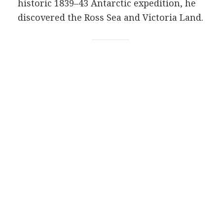
historic 1839–43 Antarctic expedition, he
discovered the Ross Sea and Victoria Land.