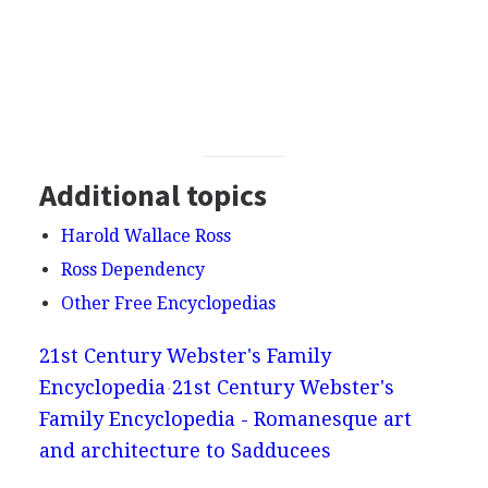
Additional topics
Harold Wallace Ross
Ross Dependency
Other Free Encyclopedias
21st Century Webster's Family
Encyclopedia
21st Century Webster's
Family Encyclopedia - Romanesque art
and architecture to Sadducees