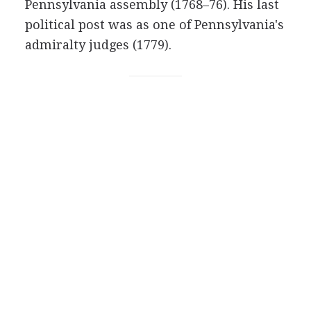
Pennsylvania assembly (1768–76). His last
political post was as one of Pennsylvania's
admiralty judges (1779).