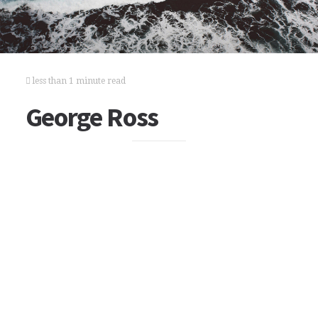
less than 1 minute read
George Ross