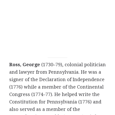
Ross, George
(1730–79), colonial politician
and lawyer from Pennsylvania. He was a
signer of the Declaration of Independence
(1776) while a member of the Continental
Congress (1774–77). He helped write the
Constitution for Pennsylvania (1776) and
also served as a member of the