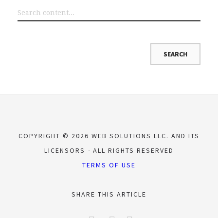
COPYRIGHT © 2026 WEB SOLUTIONS LLC. AND ITS
LICENSORS
ALL RIGHTS RESERVED
TERMS OF USE
SHARE THIS ARTICLE