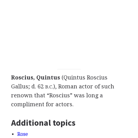
Roscius, Quintus
(Quintus Roscius
Gallus; d. 62
), Roman actor of such
B.C.
renown that “Roscius” was long a
compliment for actors.
Additional topics
Rose