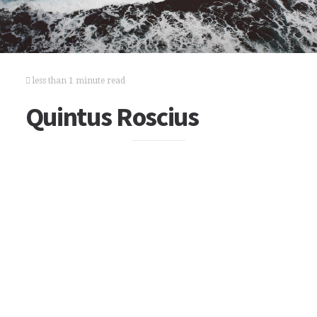
less than 1 minute read
Quintus Roscius