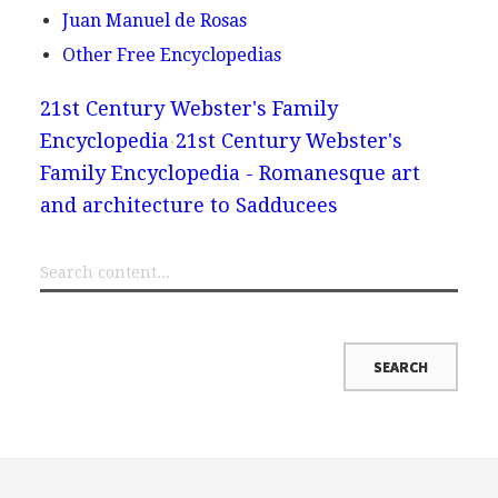
Juan Manuel de Rosas
Other Free Encyclopedias
21st Century Webster's Family
Encyclopedia
21st Century Webster's
Family Encyclopedia - Romanesque art
and architecture to Sadducees