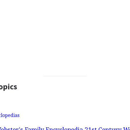
opics
clopedias
ebster's Family Encyclopedia
21st Century We