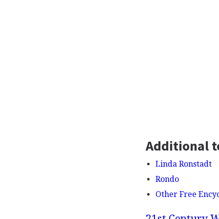
Additional t
Linda Ronstadt
Rondo
Other Free Ency
21st Century W