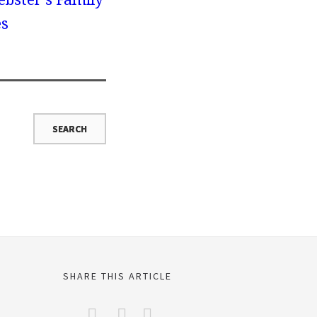
es
SHARE THIS ARTICLE