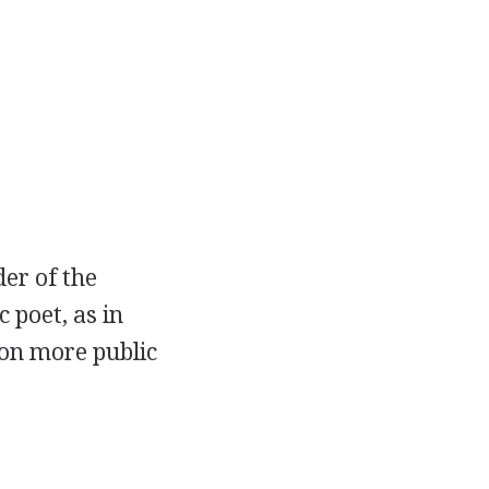
der of the
c poet, as in
on more public