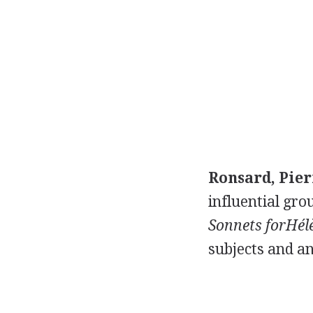
Ronsard, Pier
influential grou
Sonnets forHél
subjects and an