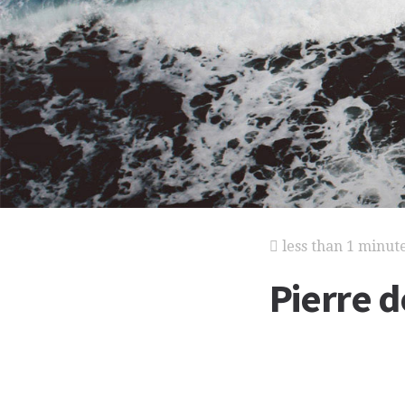
less than 1 minut
Pierre 