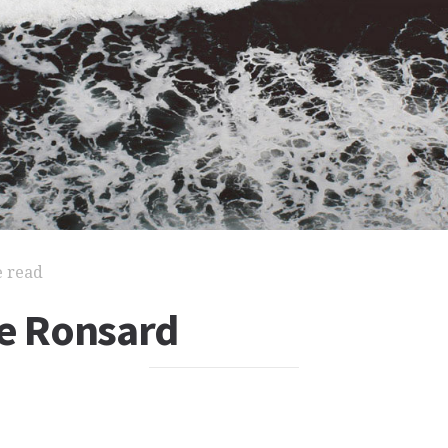
e read
de Ronsard