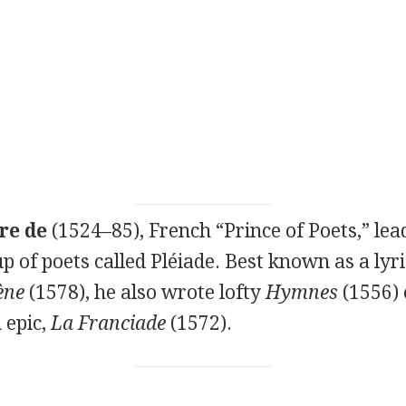
re de
(1524–85), French “Prince of Poets,” lea
p of poets called Pléiade. Best known as a lyri
ène
(1578), he also wrote lofty
Hymnes
(1556) 
 epic,
La Franciade
(1572).