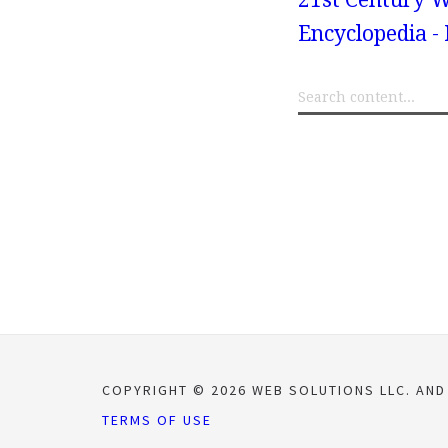
Encyclopedia -
COPYRIGHT © 2026 WEB SOLUTIONS LLC. AND
TERMS OF USE