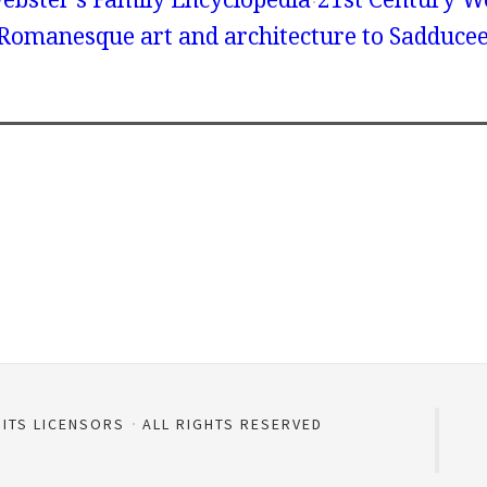
 Romanesque art and architecture to Sadduce
 ITS LICENSORS
ALL RIGHTS RESERVED