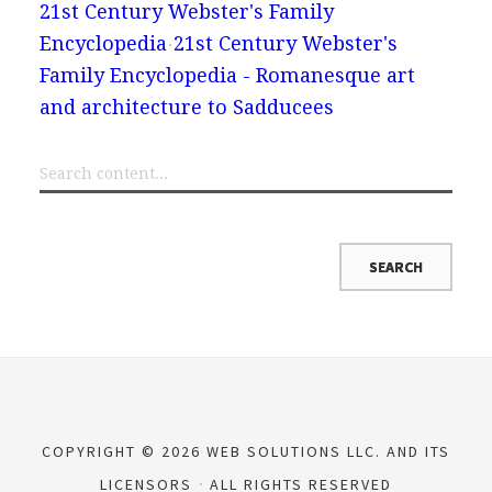
21st Century Webster's Family
Encyclopedia
21st Century Webster's
Family Encyclopedia - Romanesque art
and architecture to Sadducees
COPYRIGHT © 2026 WEB SOLUTIONS LLC. AND ITS
LICENSORS
ALL RIGHTS RESERVED