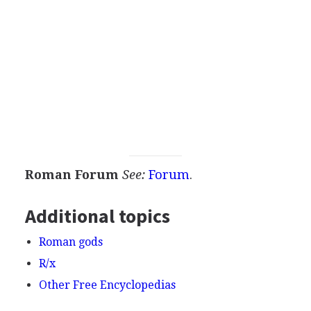
Roman Forum
See:
Forum
.
Additional topics
Roman gods
R/x
Other Free Encyclopedias