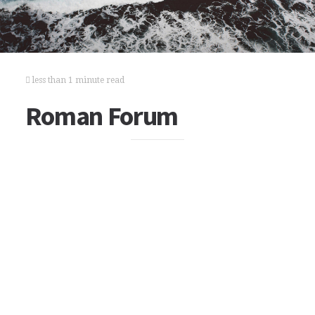
less than 1 minute read
Roman Forum