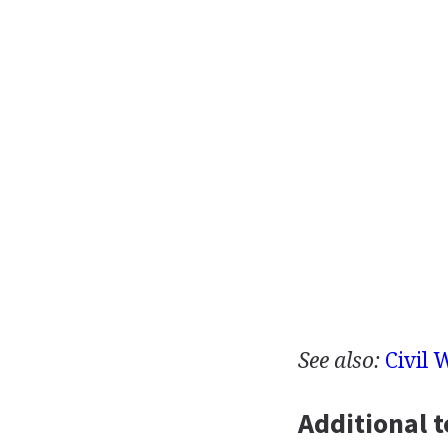
See also:
Civil 
Additional t