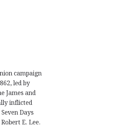
 Union campaign
862, led by
he James and
ly inflicted
e Seven Days
 Robert E. Lee.