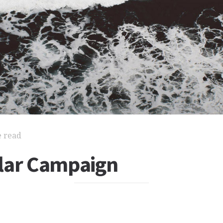
e read
lar Campaign