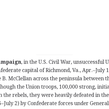
ampaign
, in the U.S. Civil War, unsuccessful
federate capital of Richmond, Va., Apr.–July 1
 B. McClellan across the peninsula between t
though the Union troops, 100,000 strong, initial
n the rebels, they were heavily defeated in th
6–July 2) by Confederate forces under General