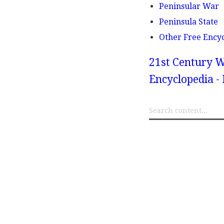
Peninsular War
Peninsula State
Other Free Ency
21st Century W
Encyclopedia - 