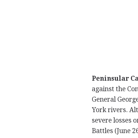
Peninsular C
against the Con
General George
York rivers. Al
severe losses o
Battles (June 2