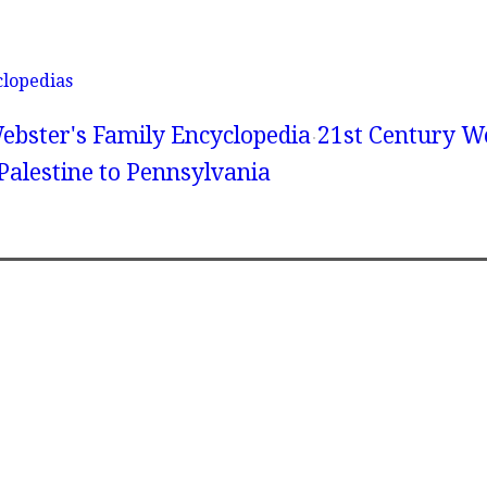
clopedias
ebster's Family Encyclopedia
21st Century We
Palestine to Pennsylvania