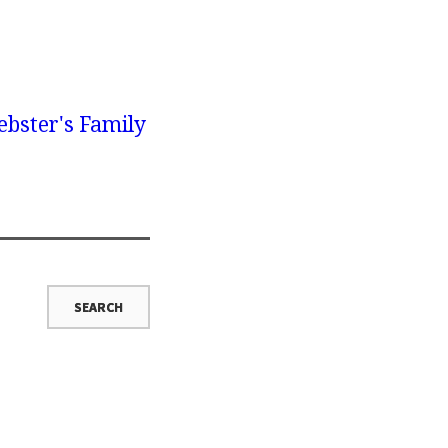
bster's Family