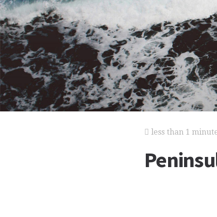
less than 1 minut
Peninsu