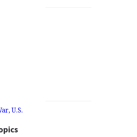
War, U.S.
opics