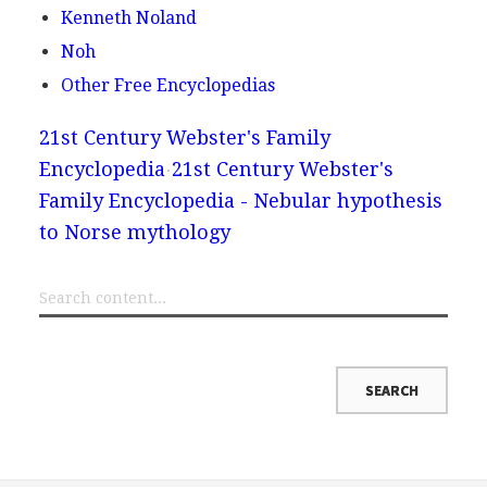
Kenneth Noland
Noh
Other Free Encyclopedias
21st Century Webster's Family
Encyclopedia
21st Century Webster's
Family Encyclopedia - Nebular hypothesis
to Norse mythology