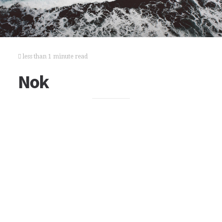
less than 1 minute read
Nok