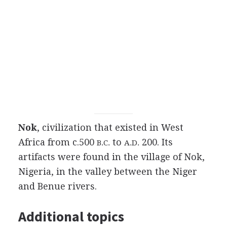
Nok
, civilization that existed in West
Africa from c.500
to
200. Its
B.C.
A.D.
artifacts were found in the village of Nok,
Nigeria, in the valley between the Niger
and Benue rivers.
Additional topics