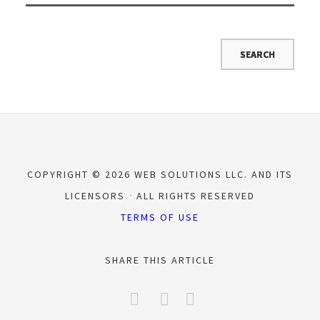
COPYRIGHT © 2026 WEB SOLUTIONS LLC. AND ITS
LICENSORS
ALL RIGHTS RESERVED
TERMS OF USE
SHARE THIS ARTICLE