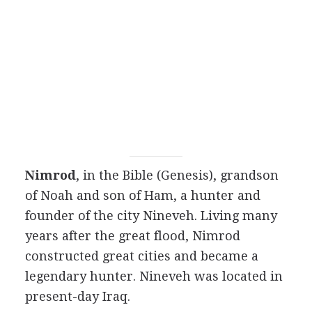
Nimrod
, in the Bible (Genesis), grandson
of Noah and son of Ham, a hunter and
founder of the city Nineveh. Living many
years after the great flood, Nimrod
constructed great cities and became a
legendary hunter. Nineveh was located in
present-day Iraq.