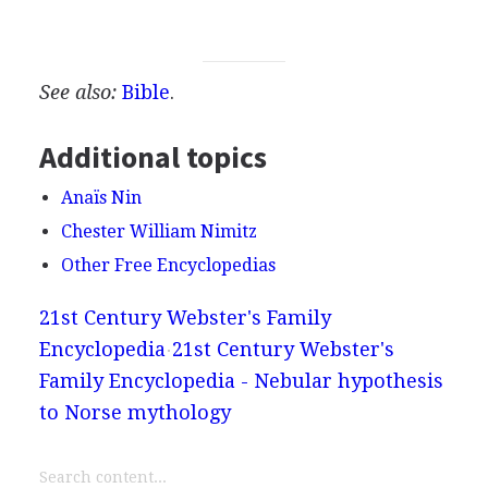
See also:
Bible
.
Additional topics
Anaïs Nin
Chester William Nimitz
Other Free Encyclopedias
21st Century Webster's Family
Encyclopedia
21st Century Webster's
Family Encyclopedia - Nebular hypothesis
to Norse mythology