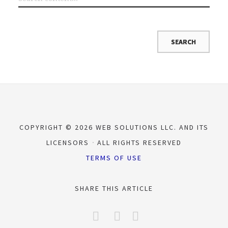
COPYRIGHT © 2026 WEB SOLUTIONS LLC. AND ITS
LICENSORS
ALL RIGHTS RESERVED
TERMS OF USE
SHARE THIS ARTICLE