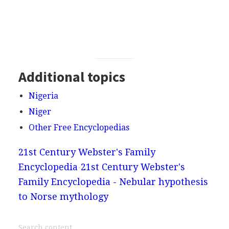
Additional topics
Nigeria
Niger
Other Free Encyclopedias
21st Century Webster's Family
Encyclopedia
21st Century Webster's
Family Encyclopedia - Nebular hypothesis
to Norse mythology