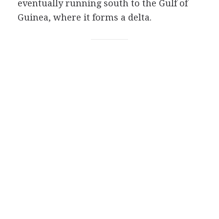
eventually running south to the Gulf of
Guinea, where it forms a delta.