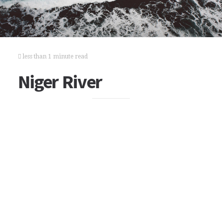
less than 1 minute read
Niger River