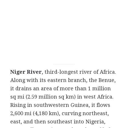
Niger River
, third-longest river of Africa.
Along with its eastern branch, the Benue,
it drains an area of more than 1 million
sq mi (2.59 million sq km) in west Africa.
Rising in southwestern Guinea, it flows
2,600 mi (4,180 km), curving northeast,
east, and then southeast into Nigeria,