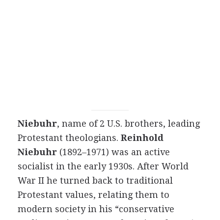
Niebuhr
, name of 2 U.S. brothers, leading
Protestant theologians.
Reinhold
Niebuhr
(1892–1971) was an active
socialist in the early 1930s. After World
War II he turned back to traditional
Protestant values, relating them to
modern society in his “conservative