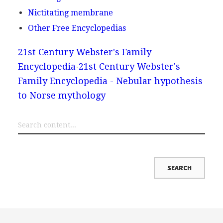
Nictitating membrane
Other Free Encyclopedias
21st Century Webster's Family
Encyclopedia
21st Century Webster's
Family Encyclopedia - Nebular hypothesis
to Norse mythology