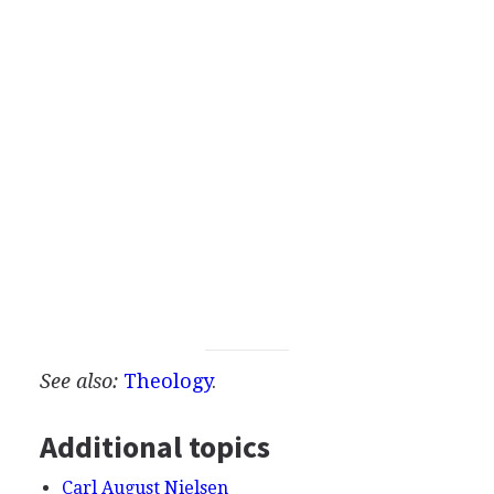
See also:
Theology
.
Additional topics
Carl August Nielsen