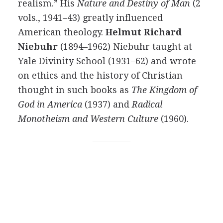
realism.” His
Nature and Destiny of Man
(2
vols., 1941–43) greatly influenced
American theology.
Helmut Richard
Niebuhr
(1894–1962) Niebuhr taught at
Yale Divinity School (1931–62) and wrote
on ethics and the history of Christian
thought in such books as
The Kingdom of
God in America
(1937) and
Radical
Monotheism and Western Culture
(1960).