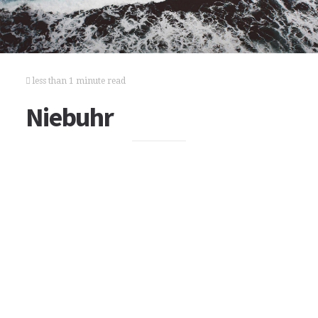
less than 1 minute read
Niebuhr