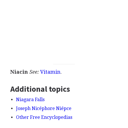
Niacin
See:
Vitamin
.
Additional topics
Niagara Falls
Joseph Nicéphore Niépce
Other Free Encyclopedias