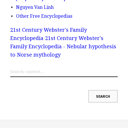
Nguyen Van Linh
Other Free Encyclopedias
21st Century Webster's Family
Encyclopedia
21st Century Webster's
Family Encyclopedia - Nebular hypothesis
to Norse mythology