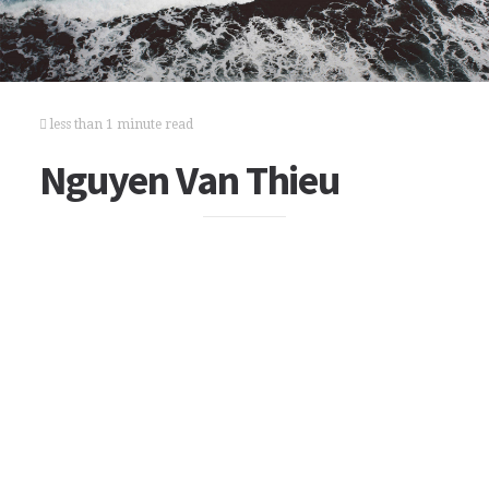
less than 1 minute read
Nguyen Van Thieu