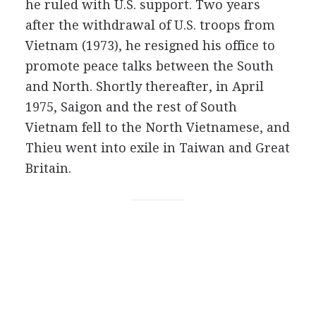
he ruled with U.S. support. Two years
after the withdrawal of U.S. troops from
Vietnam (1973), he resigned his office to
promote peace talks between the South
and North. Shortly thereafter, in April
1975, Saigon and the rest of South
Vietnam fell to the North Vietnamese, and
Thieu went into exile in Taiwan and Great
Britain.