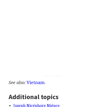
See also:
Vietnam
.
Additional topics
Joseph Nicéphore Niépce