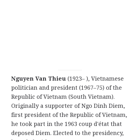
Nguyen Van Thieu
(1923– ), Vietnamese
politician and president (1967–75) of the
Republic of Vietnam (South Vietnam).
Originally a supporter of Ngo Dinh Diem,
first president of the Republic of Vietnam,
he took part in the 1963 coup d'état that
deposed Diem. Elected to the presidency,