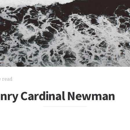
e read
nry Cardinal Newman