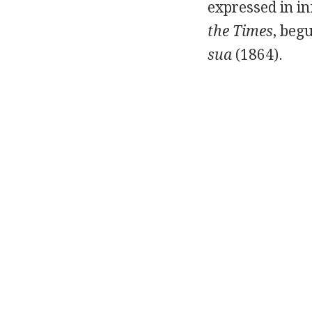
expressed in i
the Times
, beg
sua
(1864).