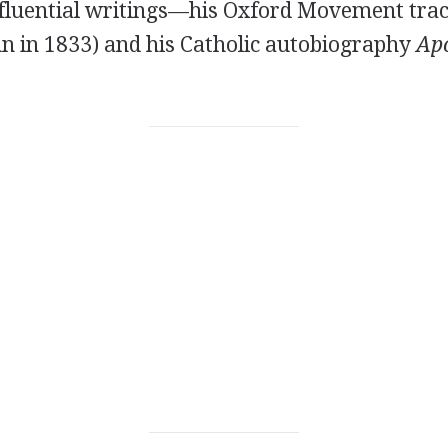
nfluential writings—his Oxford Movement trac
un in 1833) and his Catholic autobiography
Apo