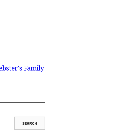
bster's Family