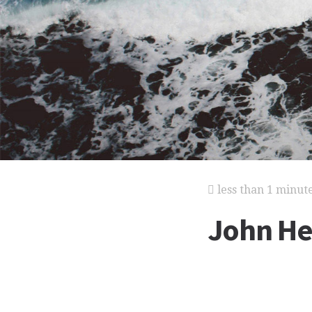
less than 1 minut
John He