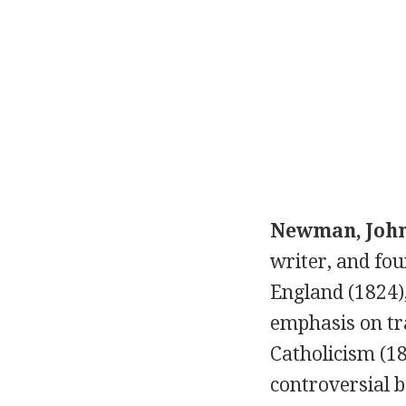
Newman, John
writer, and fo
England (1824)
emphasis on tra
Catholicism (1
controversial b