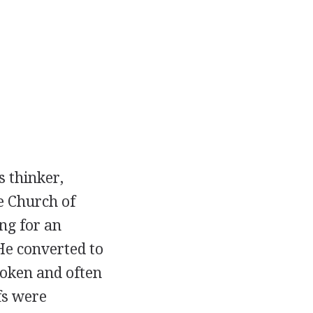
s thinker,
e Church of
ng for an
 He converted to
poken and often
fs were