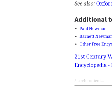
See also:
Oxfor
Additional t
Paul Newman
Barnett Newma
Other Free Ency
21st Century W
Encyclopedia -