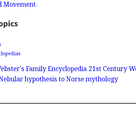
d Movement
.
opics
n
clopedias
ebster's Family Encyclopedia
21st Century We
 Nebular hypothesis to Norse mythology