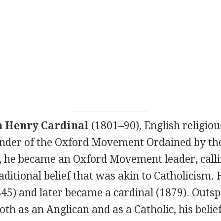
 Henry Cardinal
(1801–90), English religiou
under of the Oxford Movement Ordained by th
, he became an Oxford Movement leader, calli
ditional belief that was akin to Catholicism.
845) and later became a cardinal (1879). Outs
oth as an Anglican and as a Catholic, his belie