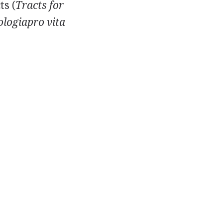
ts (
Tracts for
logiapro vita