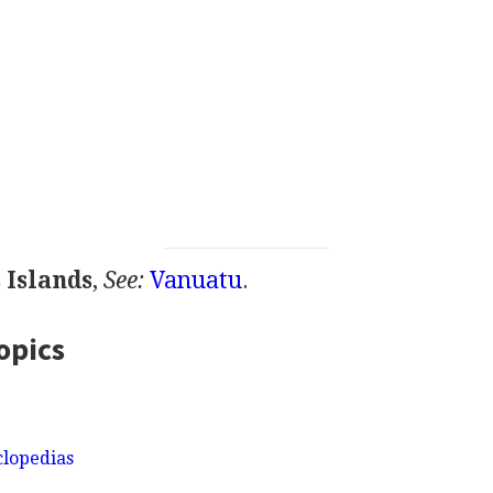
 Islands
,
See:
Vanuatu
.
opics
clopedias