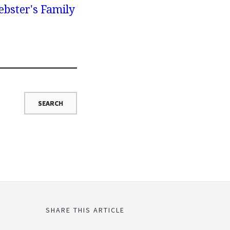
bster's Family
SHARE THIS ARTICLE