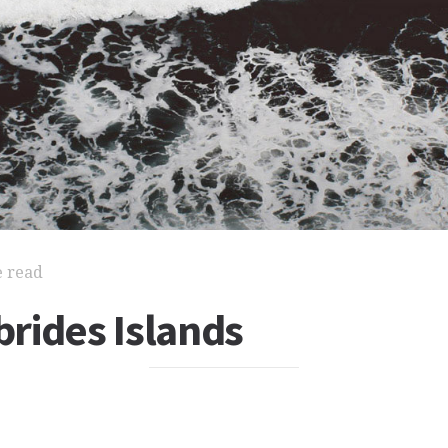
e read
rides Islands