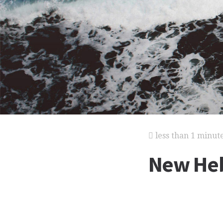
less than 1 minut
New Heb