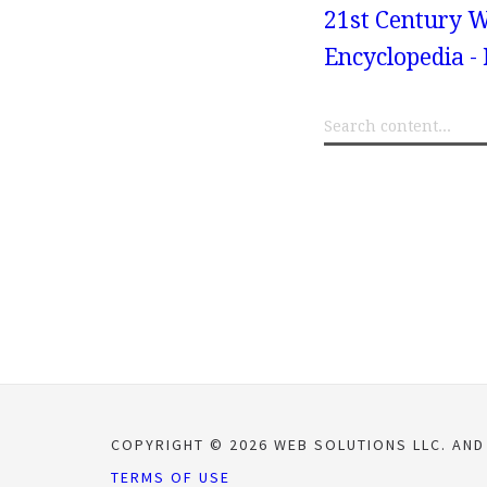
21st Century W
Encyclopedia -
COPYRIGHT © 2026 WEB SOLUTIONS LLC. AND
TERMS OF USE