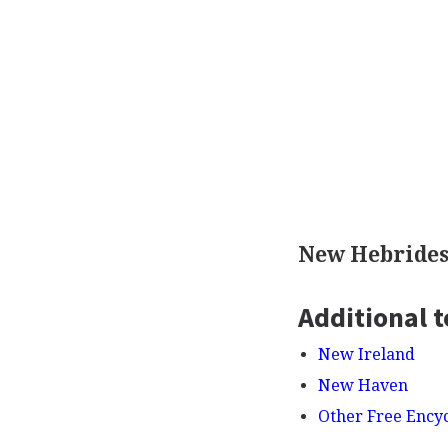
New Hebrides
Additional t
New Ireland
New Haven
Other Free Ency