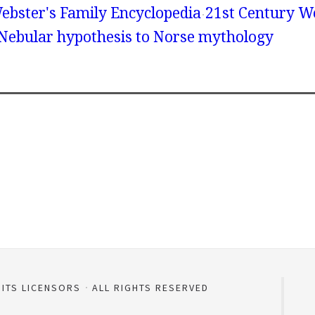
ebster's Family Encyclopedia
21st Century We
 Nebular hypothesis to Norse mythology
 ITS LICENSORS
ALL RIGHTS RESERVED