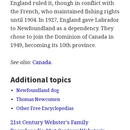
England ruled it, though in conflict with
the French, who maintained fishing rights
until 1904. In 1927, England gave Labrador
to Newfoundland as a dependency. They
chose to join the Dominion of Canada in
1949, becoming its 10th province.
See also:
Canada
.
Additional topics
Newfoundland dog
Thomas Newcomen
Other Free Encyclopedias
21st Century Webster's Family