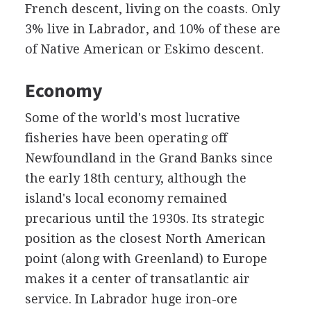
French descent, living on the coasts. Only
3% live in Labrador, and 10% of these are
of Native American or Eskimo descent.
Economy
Some of the world's most lucrative
fisheries have been operating off
Newfoundland in the Grand Banks since
the early 18th century, although the
island's local economy remained
precarious until the 1930s. Its strategic
position as the closest North American
point (along with Greenland) to Europe
makes it a center of transatlantic air
service. In Labrador huge iron-ore