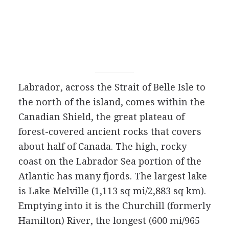
Labrador, across the Strait of Belle Isle to
the north of the island, comes within the
Canadian Shield, the great plateau of
forest-covered ancient rocks that covers
about half of Canada. The high, rocky
coast on the Labrador Sea portion of the
Atlantic has many fjords. The largest lake
is Lake Melville (1,113 sq mi/2,883 sq km).
Emptying into it is the Churchill (formerly
Hamilton) River, the longest (600 mi/965