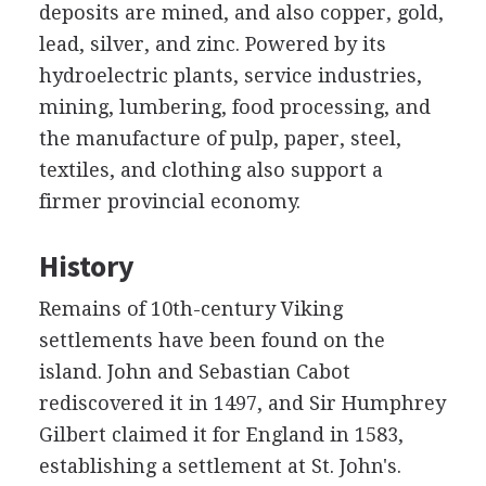
deposits are mined, and also copper, gold,
lead, silver, and zinc. Powered by its
hydroelectric plants, service industries,
mining, lumbering, food processing, and
the manufacture of pulp, paper, steel,
textiles, and clothing also support a
firmer provincial economy.
History
Remains of 10th-century Viking
settlements have been found on the
island. John and Sebastian Cabot
rediscovered it in 1497, and Sir Humphrey
Gilbert claimed it for England in 1583,
establishing a settlement at St. John's.