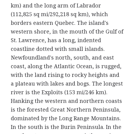
km) and the long arm of Labrador
(112,825 sq mi/292,218 sq km), which
borders eastern Quebec. The island's
western shore, in the mouth of the Gulf of
St. Lawrence, has a long, indented
coastline dotted with small islands.
Newfoundland's north, south, and east
coast, along the Atlantic Ocean, is rugged,
with the land rising to rocky heights and
a plateau with lakes and bogs. The longest
river is the Exploits (153 mi/246 km).
Hanking the western and northern coasts
is the forested Great Northern Peninsula,
dominated by the Long Range Mountains.
In the south is the Burin Peninsula. In the