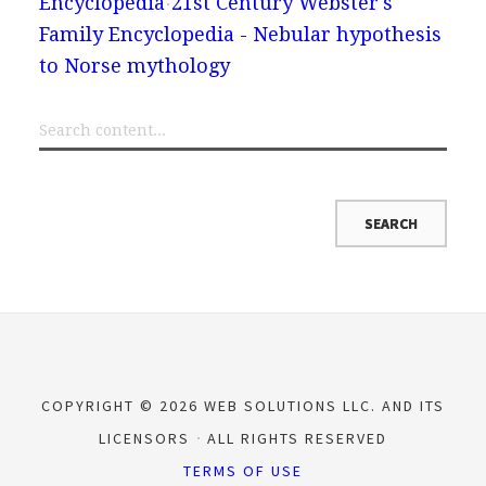
Encyclopedia
21st Century Webster's
Family Encyclopedia - Nebular hypothesis
to Norse mythology
COPYRIGHT © 2026 WEB SOLUTIONS LLC. AND ITS
LICENSORS
ALL RIGHTS RESERVED
TERMS OF USE