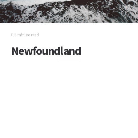
2 minute read
Newfoundland