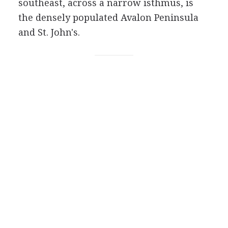
southeast, across a narrow isthmus, is
the densely populated Avalon Peninsula
and St. John's.