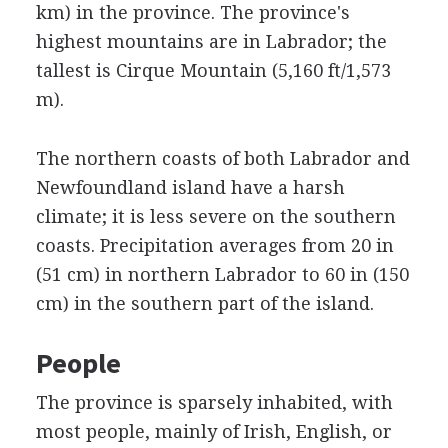
km) in the province. The province's
highest mountains are in Labrador; the
tallest is Cirque Mountain (5,160 ft/1,573
m).
The northern coasts of both Labrador and
Newfoundland island have a harsh
climate; it is less severe on the southern
coasts. Precipitation averages from 20 in
(51 cm) in northern Labrador to 60 in (150
cm) in the southern part of the island.
People
The province is sparsely inhabited, with
most people, mainly of Irish, English, or