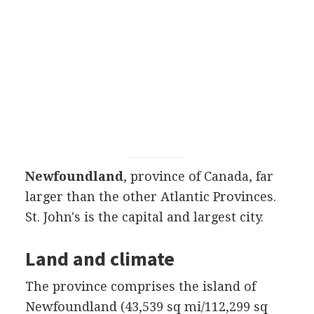
Newfoundland
, province of Canada, far
larger than the other Atlantic Provinces.
St. John's is the capital and largest city.
Land and climate
The province comprises the island of
Newfoundland (43,539 sq mi/112,299 sq