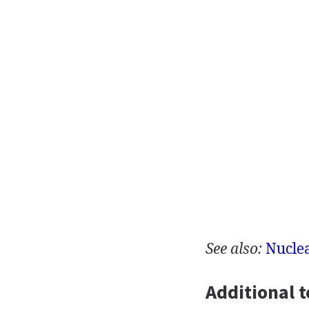
See also:
Nucle
Additional t