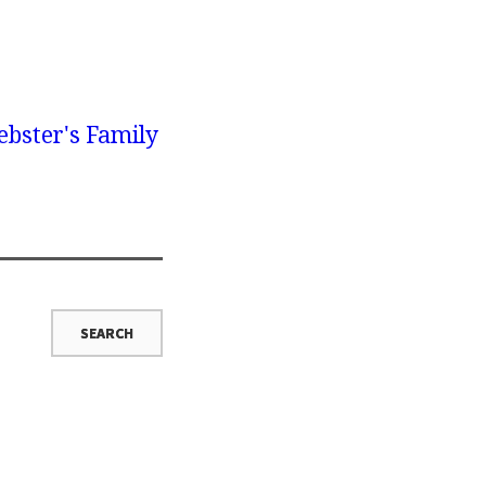
bster's Family