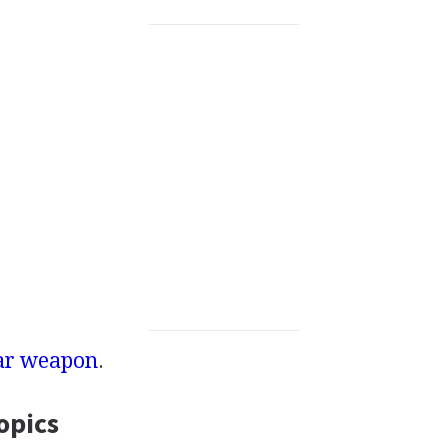
ar weapon
.
opics