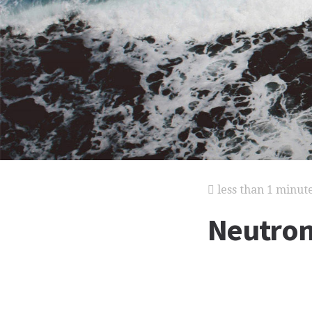
less than 1 minut
Neutro