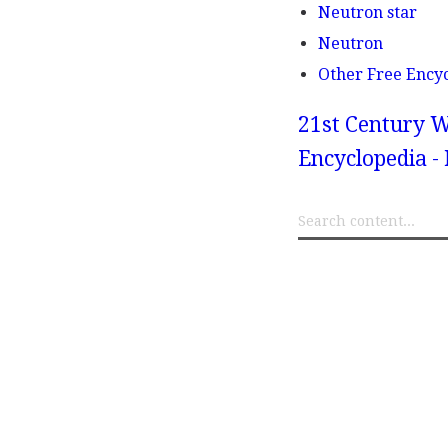
Neutron star
Neutron
Other Free Ency
21st Century W
Encyclopedia -