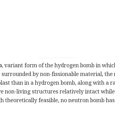
b
, variant form of the hydrogen bomb in whic
 surrounded by non-fissionable material, the 
last than in a hydrogen bomb, along with a ra
 non-living structures relatively intact while 
h theoretically feasible, no neutron bomb has