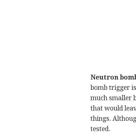
Neutron bom
bomb trigger is
much smaller b
that would leave
things. Althoug
tested.