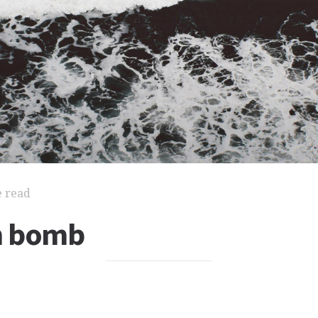
e read
n bomb