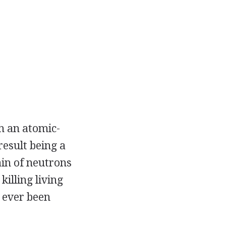
h an atomic-
result being a
in of neutrons
killing living
 ever been