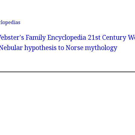
clopedias
ebster's Family Encyclopedia
21st Century We
 Nebular hypothesis to Norse mythology