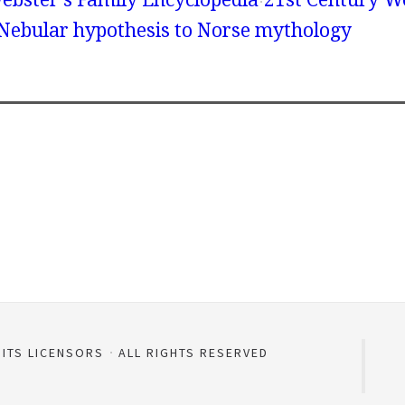
 Nebular hypothesis to Norse mythology
 ITS LICENSORS
ALL RIGHTS RESERVED