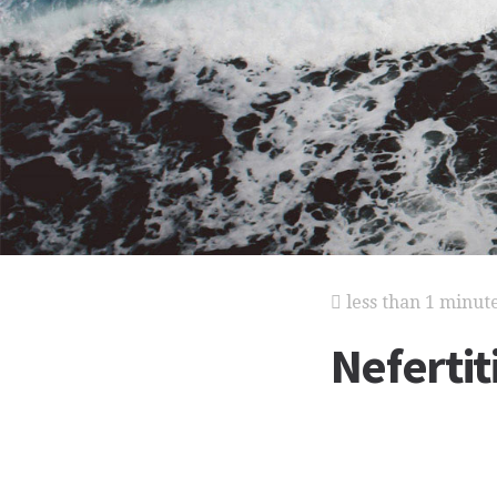
less than 1 minut
Nefertit