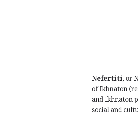
Nefertiti
, or 
of Ikhnaton (r
and Ikhnaton p
social and cult