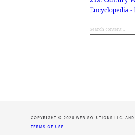
Encyclopedia -
COPYRIGHT © 2026 WEB SOLUTIONS LLC. AND
TERMS OF USE