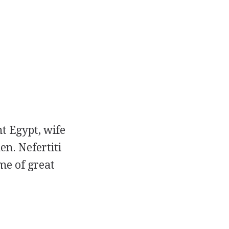
nt Egypt, wife
n. Nefertiti
me of great