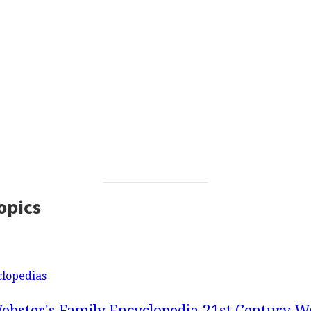
opics
clopedias
ebster's Family Encyclopedia
21st Century We