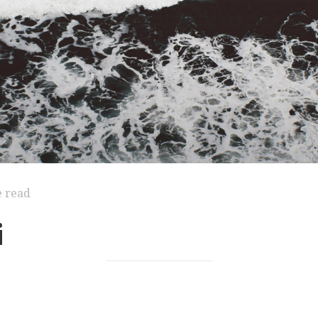
e read
i