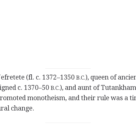
Nefretete (fl. c. 1372–1350
), queen of ancie
B.C.
eigned c. 1370–50
), and aunt of Tutankhame
B.C.
romoted monotheism, and their rule was a ti
ural change.