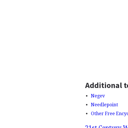
Additional t
Negev
Needlepoint
Other Free Ency
21st Century W