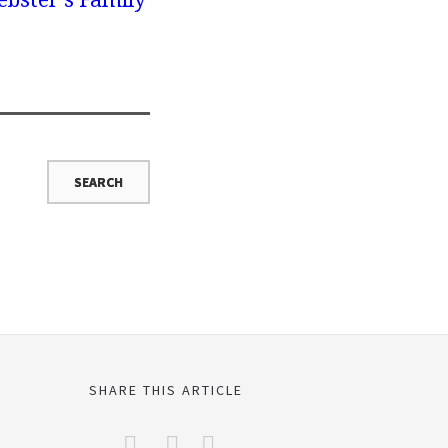
SHARE THIS ARTICLE