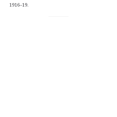
1916–19.