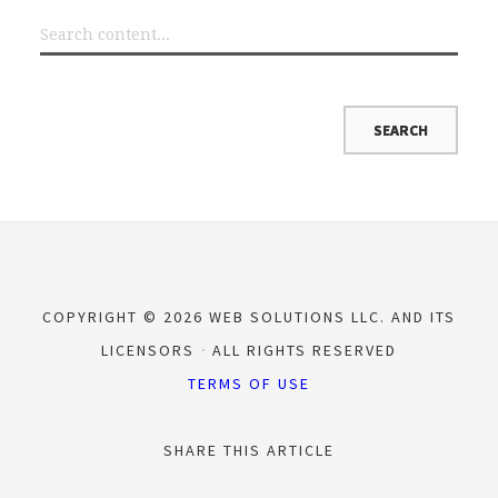
COPYRIGHT © 2026 WEB SOLUTIONS LLC. AND ITS
LICENSORS
ALL RIGHTS RESERVED
TERMS OF USE
SHARE THIS ARTICLE