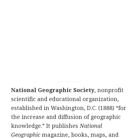
National Geographic Society
, nonprofit
scientific and educational organization,
established in Washington, D.C. (1888) “for
the increase and diffusion of geographic
knowledge.” It publishes
National
Geographic
magazine, books, maps, and