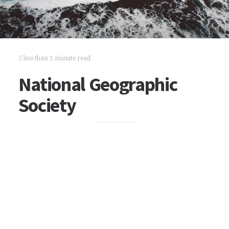
less than 1 minute read
National Geographic
Society