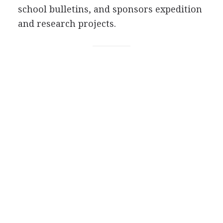
school bulletins, and sponsors expedition
and research projects.