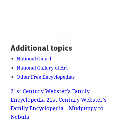
Additional topics
National Guard
National Gallery of Art
Other Free Encyclopedias
21st Century Webster's Family
Encyclopedia
21st Century Webster's
Family Encyclopedia - Mudpuppy to
Nebula