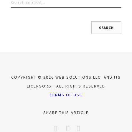
COPYRIGHT © 2026 WEB SOLUTIONS LLC. AND ITS
LICENSORS
ALL RIGHTS RESERVED
TERMS OF USE
SHARE THIS ARTICLE