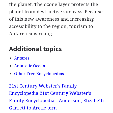
the planet. The ozone layer protects the
planet from destructive sun rays. Because
of this new awareness and increasing
accessibility to the region, tourism to
Antarctica is rising.
Additional topics
Antares
Antarctic Ocean
Other Free Encyclopedias
21st Century Webster's Family
Encyclopedia
21st Century Webster's
Family Encyclopedia - Anderson, Elizabeth
Garrett to Arctic tern