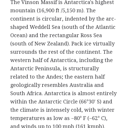
The Vinson Massif is Antarctica's highest
mountain (16,900 ft /5,150 m). The
continent is circular, indented by the arc-
shaped Weddell Sea (south of the Atlantic
Ocean) and the rectangular Ross Sea
(south of New Zealand). Pack ice virtually
surrounds the rest of the continent. The
western half of Antarctica, including the
Antarctic Peninsula, is structurally
related to the Andes; the eastern half
geologically resembles Australia and
South Africa. Antarctica is almost entirely
within the Antarctic Circle (66°30' S) and
the climate is intensely cold, with winter
temperatures as low as −80° F (−62° C),
and winds up to 100 mph (161 kmph).