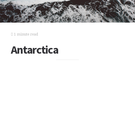
1 minute read
Antarctica