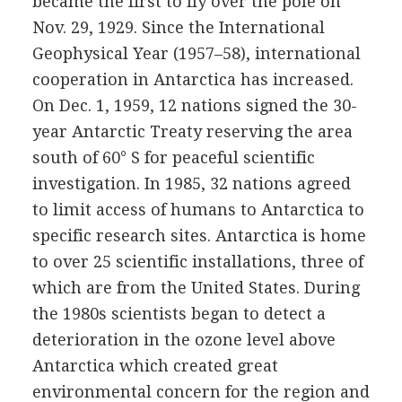
became the first to fly over the pole on
Nov. 29, 1929. Since the International
Geophysical Year (1957–58), international
cooperation in Antarctica has increased.
On Dec. 1, 1959, 12 nations signed the 30-
year Antarctic Treaty reserving the area
south of 60° S for peaceful scientific
investigation. In 1985, 32 nations agreed
to limit access of humans to Antarctica to
specific research sites. Antarctica is home
to over 25 scientific installations, three of
which are from the United States. During
the 1980s scientists began to detect a
deterioration in the ozone level above
Antarctica which created great
environmental concern for the region and