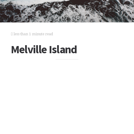
less than 1 minute read
Melville Island