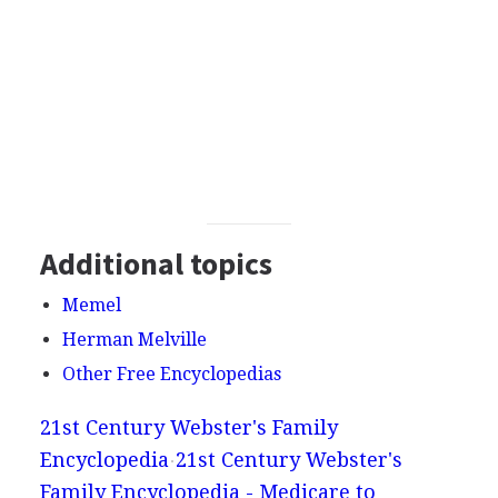
Additional topics
Memel
Herman Melville
Other Free Encyclopedias
21st Century Webster's Family
Encyclopedia
21st Century Webster's
Family Encyclopedia - Medicare to