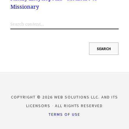
Missionary
COPYRIGHT © 2026 WEB SOLUTIONS LLC. AND ITS
LICENSORS
ALL RIGHTS RESERVED
TERMS OF USE