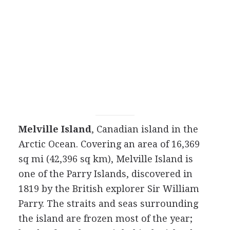
Melville Island
, Canadian island in the
Arctic Ocean. Covering an area of 16,369
sq mi (42,396 sq km), Melville Island is
one of the Parry Islands, discovered in
1819 by the British explorer Sir William
Parry. The straits and seas surrounding
the island are frozen most of the year;