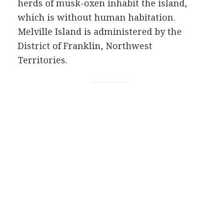
herds of musk-oxen inhabit the island,
which is without human habitation.
Melville Island is administered by the
District of Franklin, Northwest
Territories.