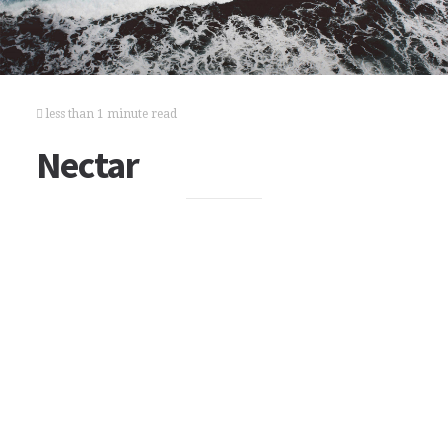
less than 1 minute read
Nectar