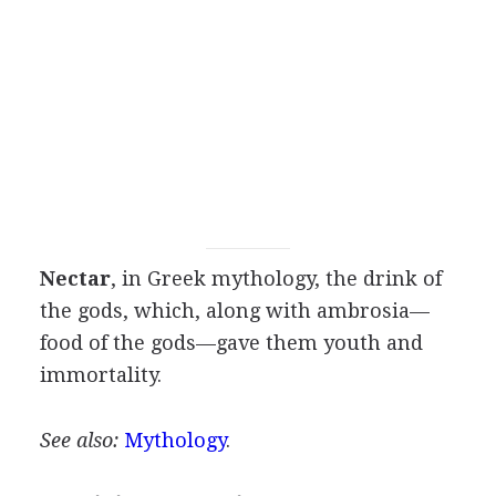
Nectar
, in Greek mythology, the drink of
the gods, which, along with ambrosia—
food of the gods—gave them youth and
immortality.
See also:
Mythology
.