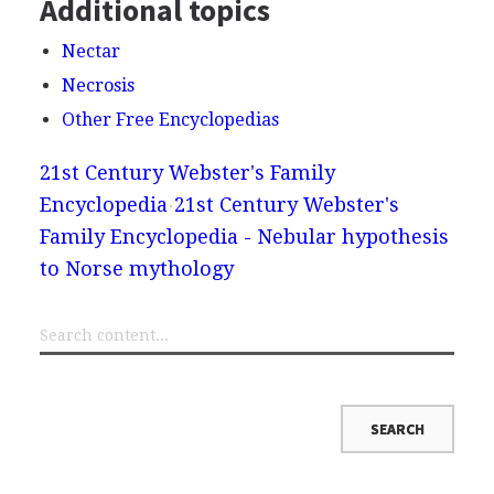
Additional topics
Nectar
Necrosis
Other Free Encyclopedias
21st Century Webster's Family
Encyclopedia
21st Century Webster's
Family Encyclopedia - Nebular hypothesis
to Norse mythology